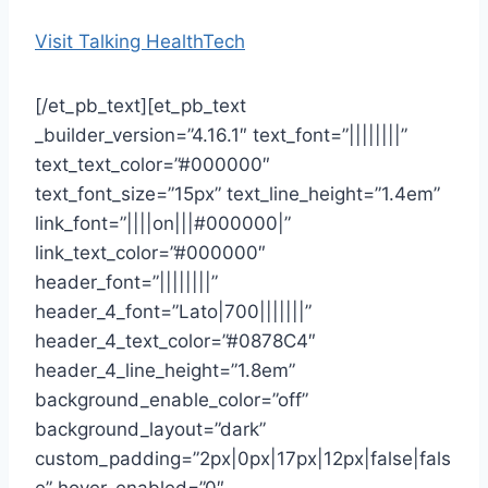
Visit Talking HealthTech
[/et_pb_text][et_pb_text
_builder_version=”4.16.1″ text_font=”||||||||”
text_text_color=”#000000″
text_font_size=”15px” text_line_height=”1.4em”
link_font=”||||on|||#000000|”
link_text_color=”#000000″
header_font=”||||||||”
header_4_font=”Lato|700|||||||”
header_4_text_color=”#0878C4″
header_4_line_height=”1.8em”
background_enable_color=”off”
background_layout=”dark”
custom_padding=”2px|0px|17px|12px|false|fals