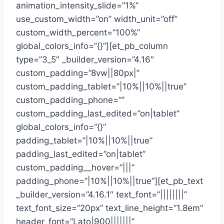
animation_intensity_slide=”1%”
use_custom_width=”on” width_unit=”off”
custom_width_percent=”100%”
global_colors_info=”{}”][et_pb_column
type=”3_5″ _builder_version=”4.16″
custom_padding=”8vw||80px|”
custom_padding_tablet=”|10%||10%||true”
custom_padding_phone=””
custom_padding_last_edited=”on|tablet”
global_colors_info=”{}”
padding_tablet=”|10%||10%||true”
padding_last_edited=”on|tablet”
custom_padding__hover=”|||”
padding_phone=”|10%||10%||true”][et_pb_text
_builder_version=”4.16.1″ text_font=”||||||||”
text_font_size=”20px” text_line_height=”1.8em”
header_font=”Lato|900|||||||”