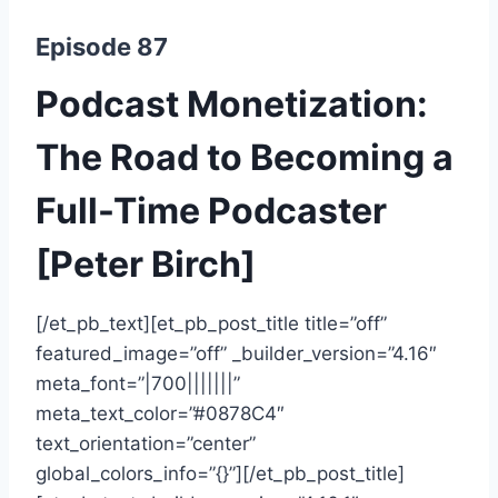
Episode 87
Podcast Monetization:
The Road to Becoming a
Full-Time Podcaster
[Peter Birch]
[/et_pb_text][et_pb_post_title title=”off”
featured_image=”off” _builder_version=”4.16″
meta_font=”|700|||||||”
meta_text_color=”#0878C4″
text_orientation=”center”
global_colors_info=”{}”][/et_pb_post_title]