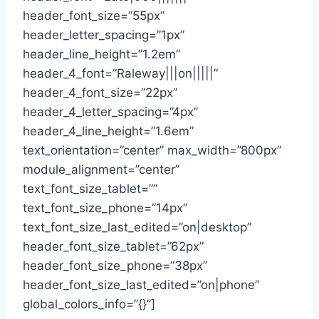
header_font_size=”55px”
header_letter_spacing=”1px”
header_line_height=”1.2em”
header_4_font=”Raleway|||on|||||”
header_4_font_size=”22px”
header_4_letter_spacing=”4px”
header_4_line_height=”1.6em”
text_orientation=”center” max_width=”800px”
module_alignment=”center”
text_font_size_tablet=””
text_font_size_phone=”14px”
text_font_size_last_edited=”on|desktop”
header_font_size_tablet=”62px”
header_font_size_phone=”38px”
header_font_size_last_edited=”on|phone”
global_colors_info=”{}”]