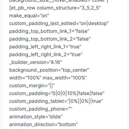
background_size__hover_enabled=”cover”]
[et_pb_row column_structure=”3_5,2_5″
make_equal=”on”
custom_padding_last_edited=”on|desktop”
padding_top_bottom_link_1=”false”
padding_top_bottom_link_2=”false”
padding_left_right_link_1=”true”
padding_left_right_link_2=”true”
_builder_version=”4.16″
background_position=”top_center”
width=”100%” max_width=”100%”
custom_margin=”||”
custom_padding=”0|0|0|10%|false|false”
custom_padding_tablet=”|0%||0%||true”
custom_padding_phone=””
animation_style=”slide”
animation_direction=”bottom”