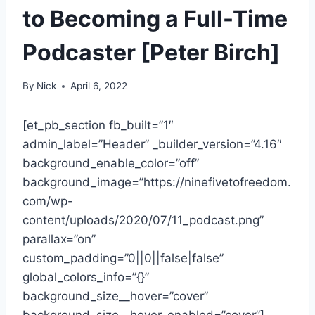
to Becoming a Full-Time
Podcaster [Peter Birch]
By
Nick
April 6, 2022
[et_pb_section fb_built=”1″
admin_label=”Header” _builder_version=”4.16″
background_enable_color=”off”
background_image=”https://ninefivetofreedom.
com/wp-
content/uploads/2020/07/11_podcast.png”
parallax=”on”
custom_padding=”0||0||false|false”
global_colors_info=”{}”
background_size__hover=”cover”