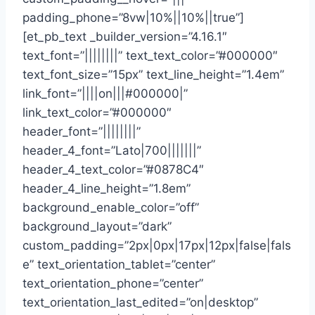
padding_phone=”8vw|10%||10%||true”]
[et_pb_text _builder_version=”4.16.1″
text_font=”||||||||” text_text_color=”#000000″
text_font_size=”15px” text_line_height=”1.4em”
link_font=”||||on|||#000000|”
link_text_color=”#000000″
header_font=”||||||||”
header_4_font=”Lato|700|||||||”
header_4_text_color=”#0878C4″
header_4_line_height=”1.8em”
background_enable_color=”off”
background_layout=”dark”
custom_padding=”2px|0px|17px|12px|false|fals
e” text_orientation_tablet=”center”
text_orientation_phone=”center”
text_orientation_last_edited=”on|desktop”