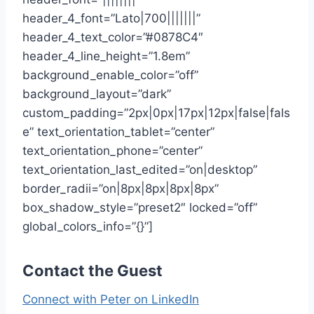
header_4_font=”Lato|700|||||||”
header_4_text_color=”#0878C4″
header_4_line_height=”1.8em”
background_enable_color=”off”
background_layout=”dark”
custom_padding=”2px|0px|17px|12px|false|fals
e” text_orientation_tablet=”center”
text_orientation_phone=”center”
text_orientation_last_edited=”on|desktop”
border_radii=”on|8px|8px|8px|8px”
box_shadow_style=”preset2″ locked=”off”
global_colors_info=”{}”]
Contact the Guest
Connect with Peter on LinkedIn