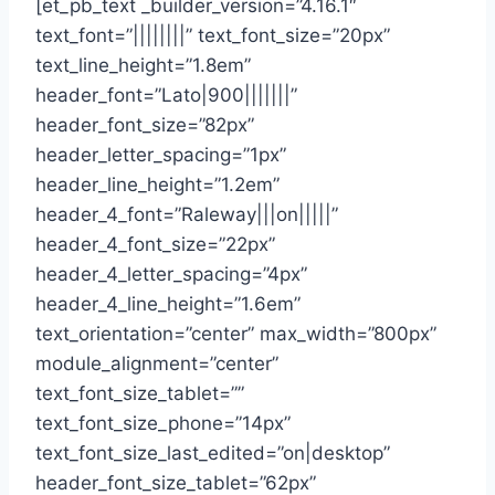
[et_pb_text _builder_version=”4.16.1″
text_font=”||||||||” text_font_size=”20px”
text_line_height=”1.8em”
header_font=”Lato|900|||||||”
header_font_size=”82px”
header_letter_spacing=”1px”
header_line_height=”1.2em”
header_4_font=”Raleway|||on|||||”
header_4_font_size=”22px”
header_4_letter_spacing=”4px”
header_4_line_height=”1.6em”
text_orientation=”center” max_width=”800px”
module_alignment=”center”
text_font_size_tablet=””
text_font_size_phone=”14px”
text_font_size_last_edited=”on|desktop”
header_font_size_tablet=”62px”