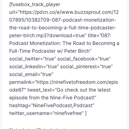
[fusebox_track_player
url=”https://pdcn.co/e/www.buzzsprout.com/12
07895/10382709-087-podcast-monetization-
the-road-to-becoming-a-full-time-podcaster-
peter-birch.mp3?download=true” title=”087:
Podcast Monetization: The Road to Becoming a
Full-Time Podcaster w/ Peter Birch”
social_twitter=”true” social_facebook=”true”
social_linkedin=”true” social_pinterest=”true”
social_email=”true”
permalink=”https://ninefivetofreedom.com/epis
ode87″ tweet_text=”Go check out the latest
episode from the Nine-Five Podcast!”
hashtag=”NineFivePodcast,Podcast”
twitter_username=”ninefivefree” ]