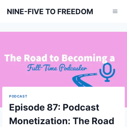
Skip
NINE-FIVE TO FREEDOM
to
content
PODCAST
Episode 87: Podcast
Monetization: The Road