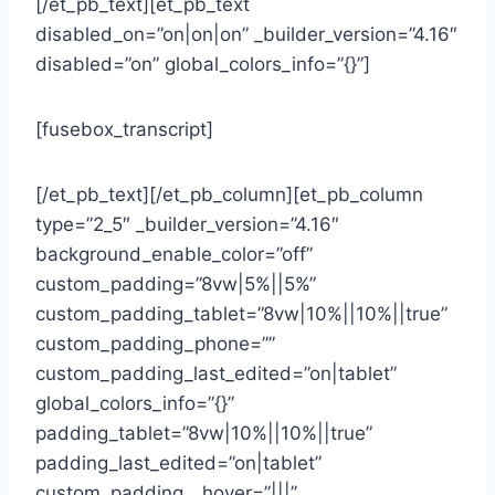
[/et_pb_text][et_pb_text
disabled_on=”on|on|on” _builder_version=”4.16″
disabled=”on” global_colors_info=”{}”]
[fusebox_transcript]
[/et_pb_text][/et_pb_column][et_pb_column
type=”2_5″ _builder_version=”4.16″
background_enable_color=”off”
custom_padding=”8vw|5%||5%”
custom_padding_tablet=”8vw|10%||10%||true”
custom_padding_phone=””
custom_padding_last_edited=”on|tablet”
global_colors_info=”{}”
padding_tablet=”8vw|10%||10%||true”
padding_last_edited=”on|tablet”
custom_padding__hover=”|||”