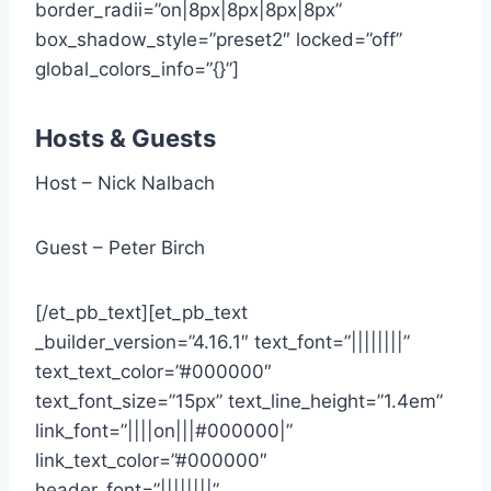
border_radii=”on|8px|8px|8px|8px”
box_shadow_style=”preset2″ locked=”off”
global_colors_info=”{}”]
Hosts & Guests
Host – Nick Nalbach
Guest – Peter Birch
[/et_pb_text][et_pb_text
_builder_version=”4.16.1″ text_font=”||||||||”
text_text_color=”#000000″
text_font_size=”15px” text_line_height=”1.4em”
link_font=”||||on|||#000000|”
link_text_color=”#000000″
header_font=”||||||||”