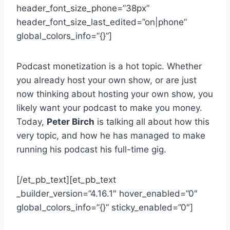
header_font_size_phone=”38px”
header_font_size_last_edited=”on|phone”
global_colors_info=”{}”]
Podcast monetization is a hot topic. Whether
you already host your own show, or are just
now thinking about hosting your own show, you
likely want your podcast to make you money.
Today,
Peter Birch
is talking all about how this
very topic, and how he has managed to make
running his podcast his full-time gig.
[/et_pb_text][et_pb_text
_builder_version=”4.16.1″ hover_enabled=”0″
global_colors_info=”{}” sticky_enabled=”0″]