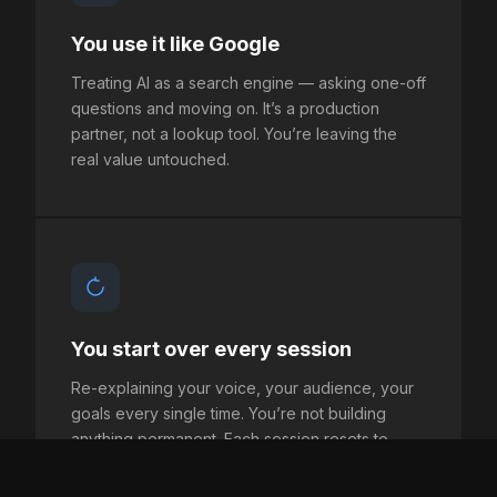
You use it like Google
Treating AI as a search engine — asking one-off
questions and moving on. It’s a production
partner, not a lookup tool. You’re leaving the
real value untouched.
You start over every session
Re-explaining your voice, your audience, your
goals every single time. You’re not building
anything permanent. Each session resets to
zero.