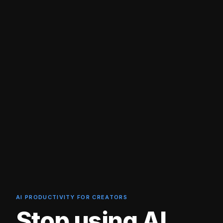
AI PRODUCTIVITY FOR CREATORS
Stop using AI