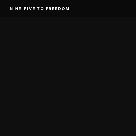
Skip
NINE-FIVE TO FREEDOM
to
content