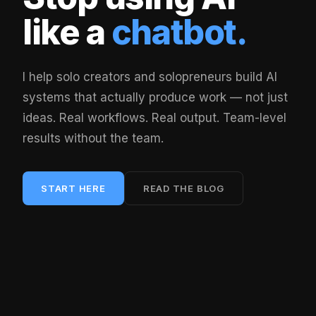
like a
chatbot.
I help solo creators and solopreneurs build AI
systems that actually produce work — not just
ideas. Real workflows. Real output. Team-level
results without the team.
START HERE
READ THE BLOG