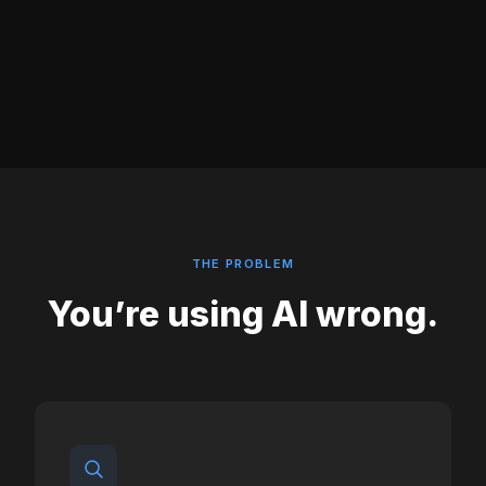
THE PROBLEM
You’re using AI wrong.