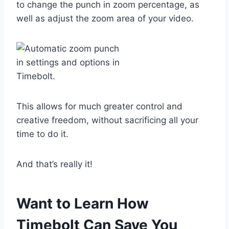
to change the punch in zoom percentage, as
well as adjust the zoom area of your video.
This allows for much greater control and
creative freedom, without sacrificing all your
time to do it.
And that’s really it!
Want to Learn How
Timebolt Can Save You