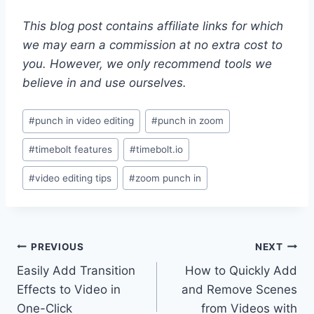
This blog post contains affiliate links for which
we may earn a commission at no extra cost to
you. However, we only recommend tools we
believe in and use ourselves.
Post
#
punch in video editing
#
punch in zoom
Tags:
#
timebolt features
#
timebolt.io
#
video editing tips
#
zoom punch in
Post
PREVIOUS
NEXT
Easily Add Transition
How to Quickly Add
navigation
Effects to Video in
and Remove Scenes
One-Click
from Videos with