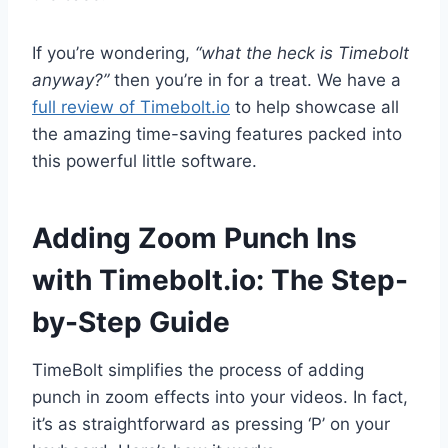
If you’re wondering,
“what the heck is Timebolt
anyway?”
then you’re in for a treat. We have a
full review of Timebolt.io
to help showcase all
the amazing time-saving features packed into
this powerful little software.
Adding Zoom Punch Ins
with Timebolt.io: The Step-
by-Step Guide
TimeBolt simplifies the process of adding
punch in zoom effects into your videos. In fact,
it’s as straightforward as pressing ‘P’ on your