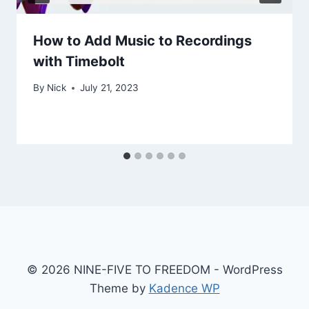
How to Add Music to Recordings
with Timebolt
By
Nick
July 21, 2023
© 2026 NINE-FIVE TO FREEDOM - WordPress
Theme by
Kadence WP