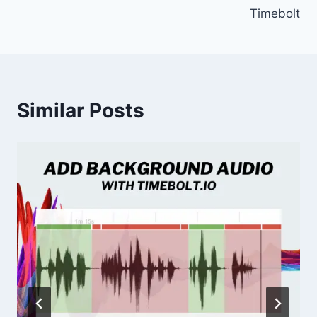
Timebolt
Similar Posts