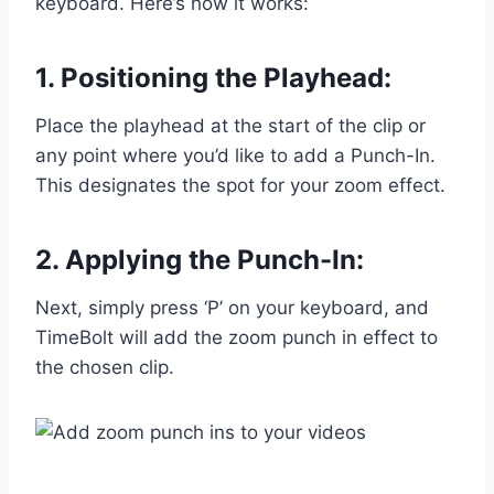
keyboard. Here’s how it works:
1. Positioning the Playhead:
Place the playhead at the start of the clip or
any point where you’d like to add a Punch-In.
This designates the spot for your zoom effect.
2. Applying the Punch-In:
Next, simply press ‘P’ on your keyboard, and
TimeBolt will add the zoom punch in effect to
the chosen clip.