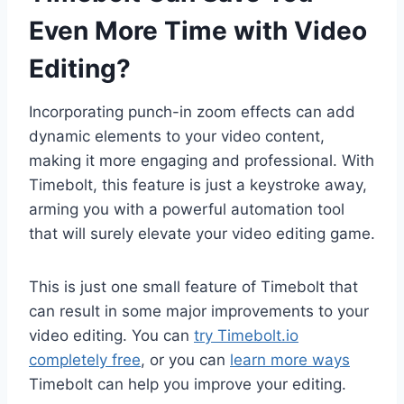
Even More Time with Video
Editing?
Incorporating punch-in zoom effects can add
dynamic elements to your video content,
making it more engaging and professional. With
Timebolt, this feature is just a keystroke away,
arming you with a powerful automation tool
that will surely elevate your video editing game.
This is just one small feature of Timebolt that
can result in some major improvements to your
video editing. You can
try Timebolt.io
completely free
, or you can
learn more ways
Timebolt can help you improve your editing.