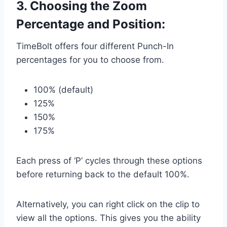
3. Choosing the Zoom
Percentage and Position:
TimeBolt offers four different Punch-In
percentages for you to choose from.
100% (default)
125%
150%
175%
Each press of ‘P’ cycles through these options
before returning back to the default 100%.
Alternatively, you can right click on the clip to
view all the options. This gives you the ability