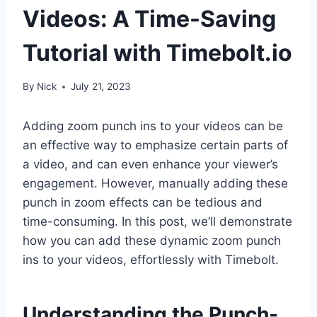
Videos: A Time-Saving
Tutorial with Timebolt.io
By
Nick
July 21, 2023
Adding zoom punch ins to your videos can be
an effective way to emphasize certain parts of
a video, and can even enhance your viewer’s
engagement. However, manually adding these
punch in zoom effects can be tedious and
time-consuming. In this post, we’ll demonstrate
how you can add these dynamic zoom punch
ins to your videos, effortlessly with Timebolt.
Understanding the Punch-