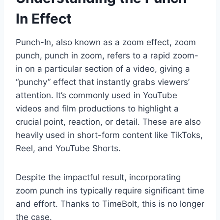
In Effect
Punch-In, also known as a zoom effect, zoom
punch, punch in zoom, refers to a rapid zoom-
in on a particular section of a video, giving a
“punchy” effect that instantly grabs viewers’
attention. It’s commonly used in YouTube
videos and film productions to highlight a
crucial point, reaction, or detail. These are also
heavily used in short-form content like TikToks,
Reel, and YouTube Shorts.
Despite the impactful result, incorporating
zoom punch ins typically require significant time
and effort. Thanks to TimeBolt, this is no longer
the case.