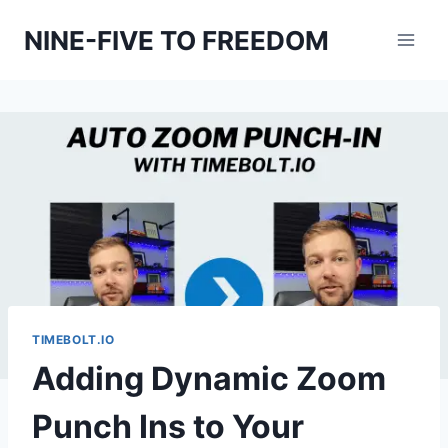
Skip
NINE-FIVE TO FREEDOM
to
content
TIMEBOLT.IO
Adding Dynamic Zoom
Punch Ins to Your