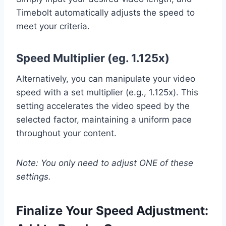
Timebolt automatically adjusts the speed to
meet your criteria.
Speed Multiplier (eg. 1.125x)
Alternatively, you can manipulate your video
speed with a set multiplier (e.g., 1.125x). This
setting accelerates the video speed by the
selected factor, maintaining a uniform pace
throughout your content.
Note: You only need to adjust ONE of these
settings.
Finalize Your Speed Adjustment: