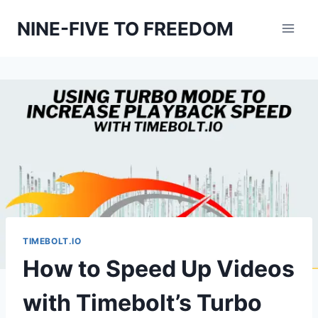
Skip
NINE-FIVE TO FREEDOM
to
content
TIMEBOLT.IO
How to Speed Up Videos
with Timebolt’s Turbo