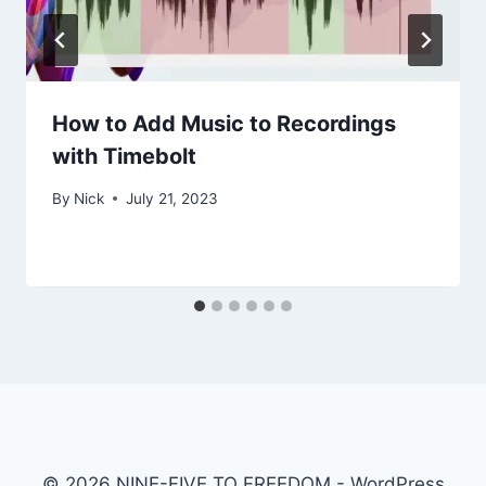
How to Add Music to Recordings
with Timebolt
By
Nick
July 21, 2023
© 2026 NINE-FIVE TO FREEDOM - WordPress