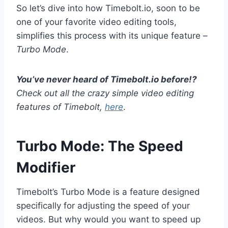
So let’s dive into how Timebolt.io, soon to be
one of your favorite video editing tools,
simplifies this process with its unique feature –
Turbo Mode
.
You’ve never heard of Timebolt.io before!?
Check out all the crazy simple video editing
features of Timebolt,
here
.
Turbo Mode: The Speed
Modifier
Timebolt’s Turbo Mode is a feature designed
specifically for adjusting the speed of your
videos. But why would you want to speed up