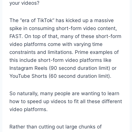
your videos?
The “era of TikTok” has kicked up a massive
spike in consuming short-form video content,
FAST. On top of that, many of these short-form
video platforms come with varying time
constraints and limitations. Prime examples of
this include short-form video platforms like
Instagram Reels (90 second duration limit) or
YouTube Shorts (60 second duration limit).
So naturally, many people are wanting to learn
how to speed up videos to fit all these different
video platforms.
Rather than cutting out large chunks of