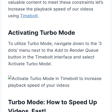
valuable content to meet these constraints let’s
increase the playback speed of our videos
using
Timebolt
.
Activating Turbo Mode
To utilize Turbo Mode, navigate down to the ‘3
dots’ menu next to the
Add to Render Queue
button in the Timebolt interface and select
‘Activate Turbo Mode’.
Turbo Mode: How to Speed Up
Videos, Fast!