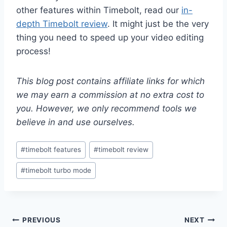
other features within Timebolt, read our
in-
depth Timebolt review
. It might just be the very
thing you need to speed up your video editing
process!
This blog post contains affiliate links for which
we may earn a commission at no extra cost to
you. However, we only recommend tools we
believe in and use ourselves.
Post
#
timebolt features
#
timebolt review
Tags:
#
timebolt turbo mode
Post
PREVIOUS
NEXT