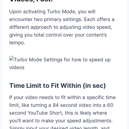
Upon activating Turbo Mode, you will
encounter two primary settings. Each offers a
different approach to adjusting video speed,
giving you total control over your content’s
tempo.
Time Limit to Fit Within (in sec)
If your video needs to fit within a specific time
limit, like turning a 84 second video into a 60
second YouTube Short, this is likely where
you’ll want to make your speed adjustments.
Simply input your desired video length, and