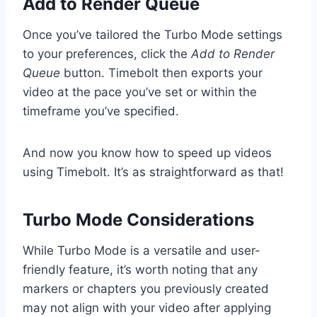
Add to Render Queue
Once you’ve tailored the Turbo Mode settings
to your preferences, click the
Add to Render
Queue
button. Timebolt then exports your
video at the pace you’ve set or within the
timeframe you’ve specified.
And now you know how to speed up videos
using Timebolt. It’s as straightforward as that!
Turbo Mode Considerations
While Turbo Mode is a versatile and user-
friendly feature, it’s worth noting that any
markers or chapters you previously created
may not align with your video after applying