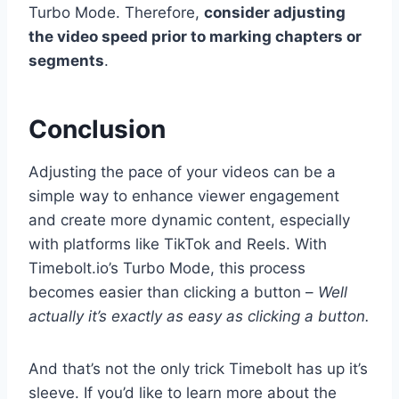
Turbo Mode. Therefore,
consider adjusting
the video speed prior to marking chapters or
segments
.
Conclusion
Adjusting the pace of your videos can be a
simple way to enhance viewer engagement
and create more dynamic content, especially
with platforms like TikTok and Reels. With
Timebolt.io’s Turbo Mode, this process
becomes easier than clicking a button –
Well
actually it’s exactly as easy as clicking a button.
And that’s not the only trick Timebolt has up it’s
sleeve. If you’d like to learn more about the