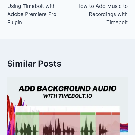
Using Timebolt with
How to Add Music to
navigation
Adobe Premiere Pro
Recordings with
Plugin
Timebolt
Similar Posts