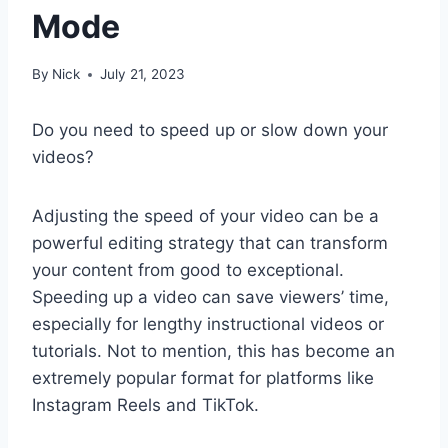
Mode
By
Nick
July 21, 2023
Do you need to speed up or slow down your
videos?
Adjusting the speed of your video can be a
powerful editing strategy that can transform
your content from good to exceptional.
Speeding up a video can save viewers’ time,
especially for lengthy instructional videos or
tutorials. Not to mention, this has become an
extremely popular format for platforms like
Instagram Reels and TikTok.