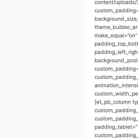
content/uploads/
custom_padding=”0
background_size_
theme_builder_ar
make_equal=”on”
padding_top_bott
padding_left_righ
background_posi
custom_padding=”
custom_padding_p
animation_intens
custom_width_per
[et_pb_column ty
custom_padding_
custom_padding_la
padding_tablet=”
custom_padding__