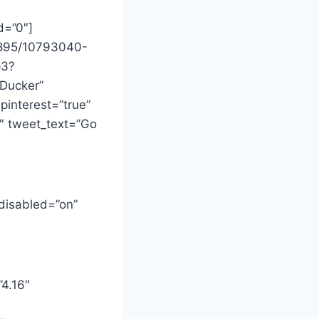
d=”0″]
7895/10793040-
p3?
 Ducker”
_pinterest=”true”
5″ tweet_text=”Go
 disabled=”on”
”4.16″