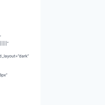
”
||||”
d_layout=”dark”
8px”