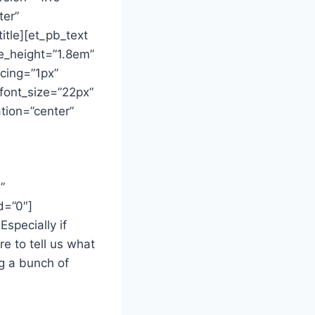
ter”
itle][et_pb_text
ine_height=”1.8em”
acing=”1px”
font_size=”22px”
tion=”center”
”
d=”0″]
specially if
e to tell us what
g a bunch of