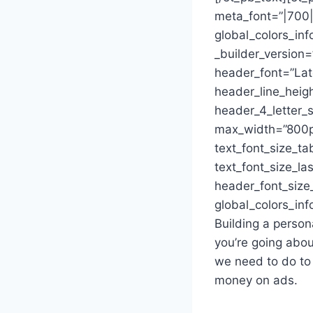
meta_font=”|700||
global_colors_inf
_builder_version=”
header_font=”Lat
header_line_heig
header_4_letter_s
max_width=”800p
text_font_size_ta
text_font_size_la
header_font_size
global_colors_inf
Building a person
you’re going abou
we need to do to
money on ads.