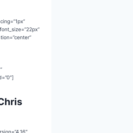
acing=”1px”
font_size=”22px”
tion=”center”
”
d=”0″]
Chris
rsion=”4.16″