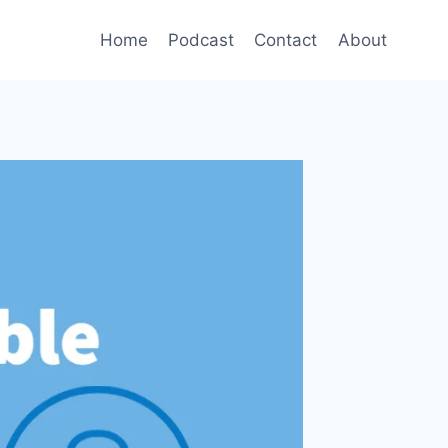
Home
Podcast
Contact
About