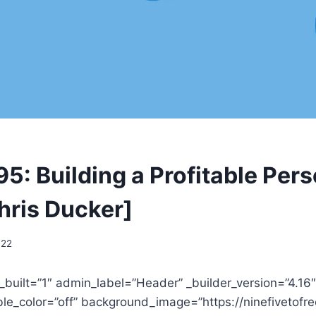
5: Building a Profitable Per
hris Ducker]
022
_built=”1″ admin_label=”Header” _builder_version=”4.16″
e_color=”off” background_image=”https://ninefivetof