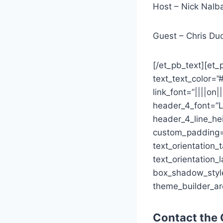
Host – Nick Nalb
Guest – Chris Du
[/et_pb_text][et_p
text_text_color=”
link_font=”||||on
header_4_font=”L
header_4_line_he
custom_padding=”
text_orientation_
text_orientation_
box_shadow_style=
theme_builder_ar
Contact the