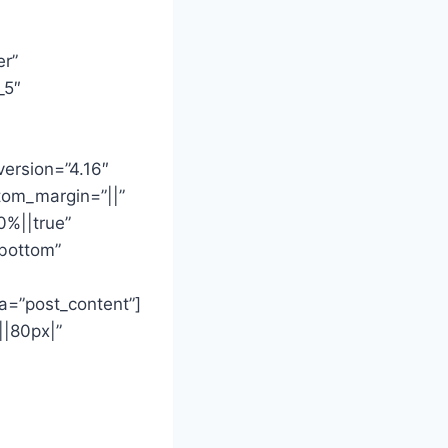
er”
_5″
version=”4.16″
tom_margin=”||”
0%||true”
”bottom”
a=”post_content”]
||80px|”