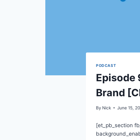
PODCAST
Episode 9
Brand [C
By
Nick
June 15, 2
[et_pb_section fb
background_enabl