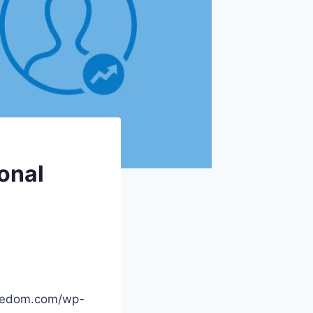
sonal
reedom.com/wp-