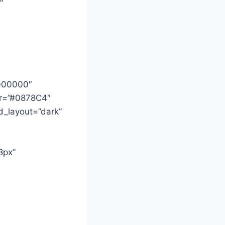
”
#000000″
lor=”#0878C4″
d_layout=”dark”
8px”