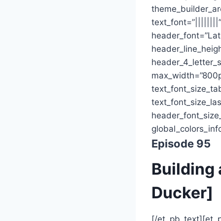
theme_builder_are
text_font=”|||||||
header_font=”Lat
header_line_heig
header_4_letter_s
max_width=”800p
text_font_size_ta
text_font_size_la
header_font_size
global_colors_inf
Episode 95
Building 
Ducker]
[/et_pb_text][et_