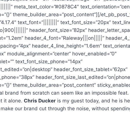
|||||” meta_text_color=”#0878C4″ text_orientation=”cen
o=”{}” theme_builder_area=”post_content”][/et_pb_post_t
4.17.4″ text_font=”||||||||” text_font_size=”20px” text_l
o|900|||||||” header_font_size=”82px” header_letter_sp
ht=”1.2em” header_4_font=”Raleway|||on|||||” header_4_
pacing=”4px” header_4_line_height=”1.6em” text_orienta
x” module_alignment=”center” hover_enabled=”0″
blet=”” text_font_size_phone=”14px”
st_edited=”on|desktop” header_font_size_tablet=”62px”
_phone=”38px” header_font_size_last_edited=”on|phone
o=”{}” theme_builder_area=”post_content” sticky_enable
al brand from scratch can seem like an impossible feat. E
t it alone.
Chris Ducker
is my guest today, and he is her
 make our brand cut through the noise, without spendin