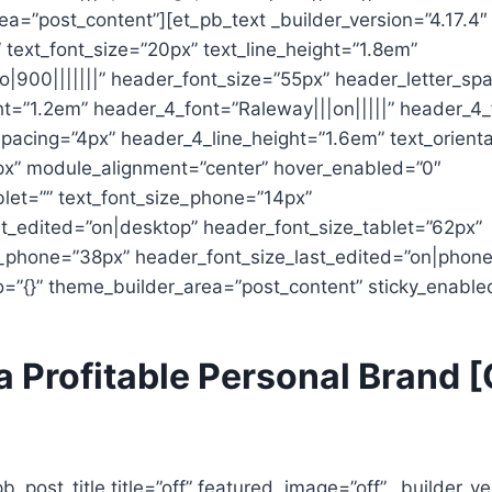
a=”post_content”][et_pb_text _builder_version=”4.17.4″
|” text_font_size=”20px” text_line_height=”1.8em”
o|900|||||||” header_font_size=”55px” header_letter_sp
ht=”1.2em” header_4_font=”Raleway|||on|||||” header_4_
pacing=”4px” header_4_line_height=”1.6em” text_orienta
x” module_alignment=”center” hover_enabled=”0″
blet=”” text_font_size_phone=”14px”
st_edited=”on|desktop” header_font_size_tablet=”62px”
_phone=”38px” header_font_size_last_edited=”on|phone
o=”{}” theme_builder_area=”post_content” sticky_enable
a Profitable Personal Brand [
pb_post_title title=”off” featured_image=”off” _builder_ve