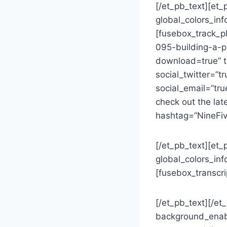
[/et_pb_text][et_
global_colors_inf
[fusebox_track_p
095-building-a-p
download=true” ti
social_twitter=”t
social_email=”tr
check out the lat
hashtag=”NineFiv
[/et_pb_text][et_
global_colors_inf
[fusebox_transcri
[/et_pb_text][/e
background_enab