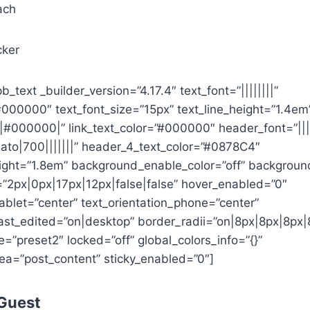
ach
cker
b_text _builder_version=”4.17.4″ text_font=”||||||||”
#000000″ text_font_size=”15px” text_line_height=”1.4em
|||#000000|” link_text_color=”#000000″ header_font=”||||
ato|700|||||||” header_4_text_color=”#0878C4″
ight=”1.8em” background_enable_color=”off” backgroun
2px|0px|17px|12px|false|false” hover_enabled=”0″
tablet=”center” text_orientation_phone=”center”
last_edited=”on|desktop” border_radii=”on|8px|8px|8px|
”preset2″ locked=”off” global_colors_info=”{}”
ea=”post_content” sticky_enabled=”0″]
 Guest