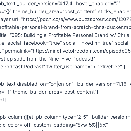
pb_text _builder_version=”4.17.4″ hover_enabled=”0″
o=”{}” theme_builder_area=”post_content” sticky_enable
layer url=”https://pdcn.co/e/www.buzzsprout.com/120
rofitable-personal-brand-from-scratch-chris-ducker.m
tle=”095: Building a Profitable Personal Brand w/ Chris
rue” social_facebook=”true” social_linkedin=”true” social
ue” permalink=”https://ninefivetofreedom.com/episode9
est episode from the Nine-Five Podcast!”
ePodcast,Podcast” twitter_username=”ninefivefree” ]
pb_text disabled_on=”on|on|on” _builder_version=”4.16″
o=”{}” theme_builder_area=”post_content”]
pt]
t_pb_column][et_pb_column type=”2_5″ _builder_version=
le_color=”off” custom_padding=”8vw|5%||5%”