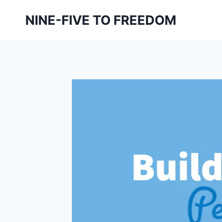
Skip
NINE-FIVE TO FREEDOM
to
content