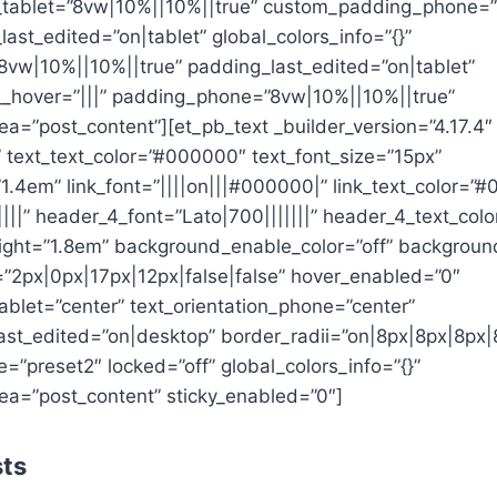
tablet=”8vw|10%||10%||true” custom_padding_phone=”
st_edited=”on|tablet” global_colors_info=”{}”
8vw|10%||10%||true” padding_last_edited=”on|tablet”
_hover=”|||” padding_phone=”8vw|10%||10%||true”
a=”post_content”][et_pb_text _builder_version=”4.17.4″
||” text_text_color=”#000000″ text_font_size=”15px”
”1.4em” link_font=”||||on|||#000000|” link_text_color=”
||||” header_4_font=”Lato|700|||||||” header_4_text_co
ight=”1.8em” background_enable_color=”off” backgroun
2px|0px|17px|12px|false|false” hover_enabled=”0″
tablet=”center” text_orientation_phone=”center”
last_edited=”on|desktop” border_radii=”on|8px|8px|8px|
”preset2″ locked=”off” global_colors_info=”{}”
ea=”post_content” sticky_enabled=”0″]
sts