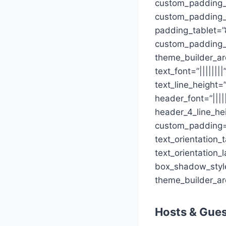
custom_padding_
custom_padding_la
padding_tablet=”
custom_padding_
theme_builder_are
text_font=”||||||
text_line_height=
header_font=”||||
header_4_line_he
custom_padding=”
text_orientation_
text_orientation_
box_shadow_style=
theme_builder_ar
Hosts & Gue