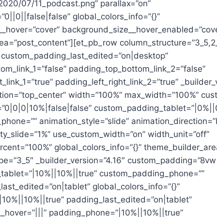
2020/07/11_podcast.png” parallax=”on”
||0||false|false” global_colors_info=”{}”
_hover=”cover” background_size__hover_enabled=”cov
ea=”post_content”][et_pb_row column_structure=”3_5,2
 custom_padding_last_edited=”on|desktop”
om_link_1=”false” padding_top_bottom_link_2=”false”
t_link_1=”true” padding_left_right_link_2=”true” _builder_
tion=”top_center” width=”100%” max_width=”100%” cus
0|0|0|10%|false|false” custom_padding_tablet=”|0%||
hone=”” animation_style=”slide” animation_direction=
ity_slide=”1%” use_custom_width=”on” width_unit=”off”
cent=”100%” global_colors_info=”{}” theme_builder_are
pe=”3_5″ _builder_version=”4.16″ custom_padding=”8vw
tablet=”|10%||10%||true” custom_padding_phone=””
st_edited=”on|tablet” global_colors_info=”{}”
|10%||10%||true” padding_last_edited=”on|tablet”
hover=”|||” padding_phone=”|10%||10%||true”