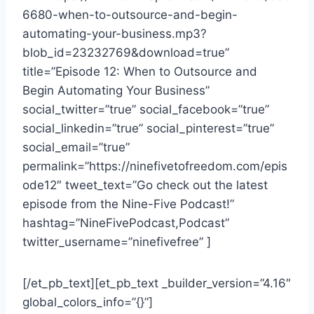
6680-when-to-outsource-and-begin-
automating-your-business.mp3?
blob_id=23232769&download=true”
title=”Episode 12: When to Outsource and
Begin Automating Your Business”
social_twitter=”true” social_facebook=”true”
social_linkedin=”true” social_pinterest=”true”
social_email=”true”
permalink=”https://ninefivetofreedom.com/epis
ode12″ tweet_text=”Go check out the latest
episode from the Nine-Five Podcast!”
hashtag=”NineFivePodcast,Podcast”
twitter_username=”ninefivefree” ]
[/et_pb_text][et_pb_text _builder_version=”4.16″
global_colors_info=”{}”]