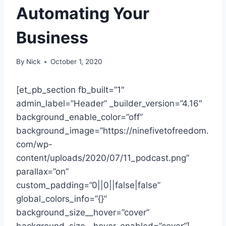
Automating Your
Business
By
Nick
October 1, 2020
[et_pb_section fb_built=”1″
admin_label=”Header” _builder_version=”4.16″
background_enable_color=”off”
background_image=”https://ninefivetofreedom.
com/wp-
content/uploads/2020/07/11_podcast.png”
parallax=”on”
custom_padding=”0||0||false|false”
global_colors_info=”{}”
background_size__hover=”cover”