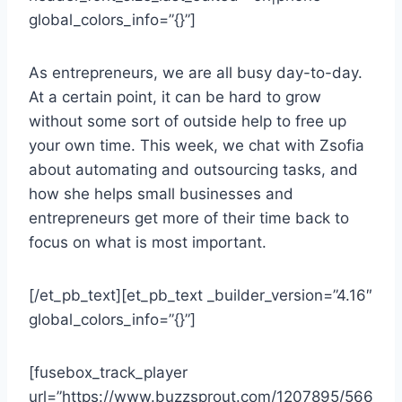
global_colors_info=”{}”]
As entrepreneurs, we are all busy day-to-day.
At a certain point, it can be hard to grow
without some sort of outside help to free up
your own time. This week, we chat with Zsofia
about automating and outsourcing tasks, and
how she helps small businesses and
entrepreneurs get more of their time back to
focus on what is most important.
[/et_pb_text][et_pb_text _builder_version=”4.16″
global_colors_info=”{}”]
[fusebox_track_player
url=”https://www.buzzsprout.com/1207895/566