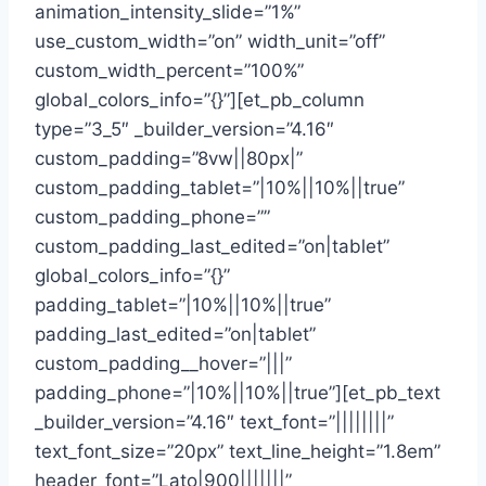
animation_intensity_slide=”1%”
use_custom_width=”on” width_unit=”off”
custom_width_percent=”100%”
global_colors_info=”{}”][et_pb_column
type=”3_5″ _builder_version=”4.16″
custom_padding=”8vw||80px|”
custom_padding_tablet=”|10%||10%||true”
custom_padding_phone=””
custom_padding_last_edited=”on|tablet”
global_colors_info=”{}”
padding_tablet=”|10%||10%||true”
padding_last_edited=”on|tablet”
custom_padding__hover=”|||”
padding_phone=”|10%||10%||true”][et_pb_text
_builder_version=”4.16″ text_font=”||||||||”
text_font_size=”20px” text_line_height=”1.8em”
header_font=”Lato|900|||||||”