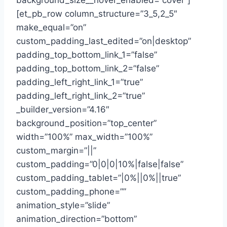
background_size__hover_enabled=”cover”]
[et_pb_row column_structure=”3_5,2_5″
make_equal=”on”
custom_padding_last_edited=”on|desktop”
padding_top_bottom_link_1=”false”
padding_top_bottom_link_2=”false”
padding_left_right_link_1=”true”
padding_left_right_link_2=”true”
_builder_version=”4.16″
background_position=”top_center”
width=”100%” max_width=”100%”
custom_margin=”||”
custom_padding=”0|0|0|10%|false|false”
custom_padding_tablet=”|0%||0%||true”
custom_padding_phone=””
animation_style=”slide”
animation_direction=”bottom”