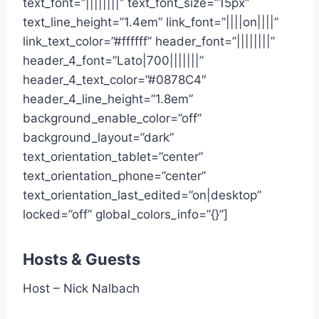
text_font=”||||||||” text_font_size=”15px”
text_line_height=”1.4em” link_font=”||||on||||”
link_text_color=”#ffffff” header_font=”||||||||”
header_4_font=”Lato|700|||||||”
header_4_text_color=”#0878C4″
header_4_line_height=”1.8em”
background_enable_color=”off”
background_layout=”dark”
text_orientation_tablet=”center”
text_orientation_phone=”center”
text_orientation_last_edited=”on|desktop”
locked=”off” global_colors_info=”{}”]
Hosts & Guests
Host – Nick Nalbach