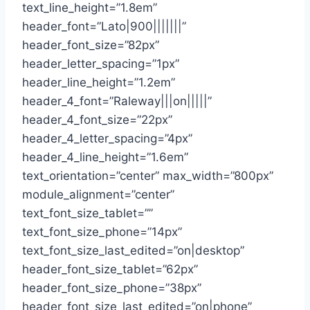
text_line_height=”1.8em”
header_font=”Lato|900|||||||”
header_font_size=”82px”
header_letter_spacing=”1px”
header_line_height=”1.2em”
header_4_font=”Raleway|||on|||||”
header_4_font_size=”22px”
header_4_letter_spacing=”4px”
header_4_line_height=”1.6em”
text_orientation=”center” max_width=”800px”
module_alignment=”center”
text_font_size_tablet=””
text_font_size_phone=”14px”
text_font_size_last_edited=”on|desktop”
header_font_size_tablet=”62px”
header_font_size_phone=”38px”
header_font_size_last_edited=”on|phone”