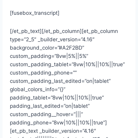
[fusebox_transcript]
[/et_pb_text][/et_pb_column][et_pb_column
type=”2_5″ _builder_version=”4.16″
background_color=”#A2F2BD”
custom_padding=”8vw|5%||5%”
custom_padding_tablet=”8vw|10%||10%||true”
custom_padding_phone=””
custom_padding_last_edited=”on|tablet”
global_colors_info=”{}”
padding_tablet=”8vw|10%||10%||true”
padding_last_edited=”on|tablet”
custom_padding__hover=”|||”
padding_phone=”8vw|10%||10%||true”]
[et_pb_text _builder_version=”4.16″