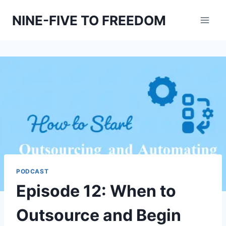
Skip
NINE-FIVE TO FREEDOM
to
content
PODCAST
Episode 12: When to
Outsource and Begin