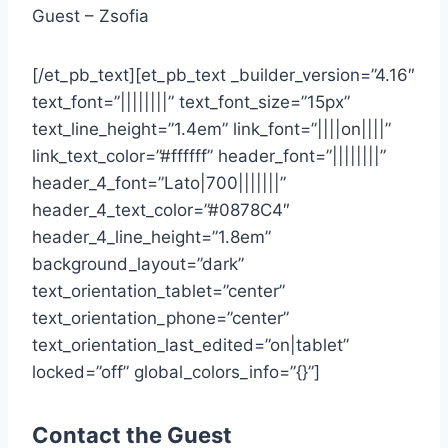
Guest – Zsofia
[/et_pb_text][et_pb_text _builder_version=”4.16″
text_font=”||||||||” text_font_size=”15px”
text_line_height=”1.4em” link_font=”||||on||||”
link_text_color=”#ffffff” header_font=”||||||||”
header_4_font=”Lato|700|||||||”
header_4_text_color=”#0878C4″
header_4_line_height=”1.8em”
background_layout=”dark”
text_orientation_tablet=”center”
text_orientation_phone=”center”
text_orientation_last_edited=”on|tablet”
locked=”off” global_colors_info=”{}”]
Contact the Guest