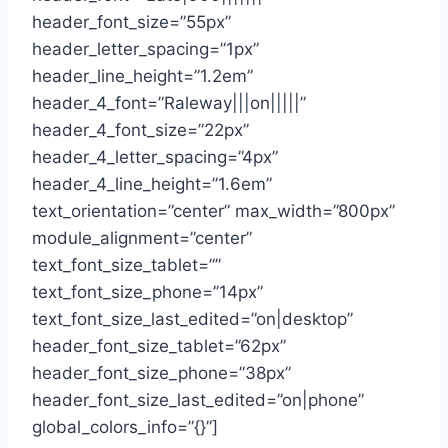
header_font_size=”55px”
header_letter_spacing=”1px”
header_line_height=”1.2em”
header_4_font=”Raleway|||on|||||”
header_4_font_size=”22px”
header_4_letter_spacing=”4px”
header_4_line_height=”1.6em”
text_orientation=”center” max_width=”800px”
module_alignment=”center”
text_font_size_tablet=””
text_font_size_phone=”14px”
text_font_size_last_edited=”on|desktop”
header_font_size_tablet=”62px”
header_font_size_phone=”38px”
header_font_size_last_edited=”on|phone”
global_colors_info=”{}”]