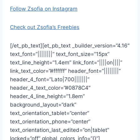
Follow Zsofia on Instagram
Check out Zsofia’s Freebies
[/et_pb_text][et_pb_text _builder_version=”4.16″
text_font=”||||||||” text_font_size=”15px”
text_line_height=”1.4em” link_font=”||||on||||”
link_text_color=”#ffffff” header_font=”||||||||”
header_4_font=”Lato|700|||||||”
header_4_text_color=”#0878C4″
header_4_line_height=”1.8em”
background_layout=”dark”
text_orientation_tablet=”center”
text_orientation_phone=”center”
text_orientation_last_edited=”on|tablet”
locked=”off” global_colors_info=”{}”]