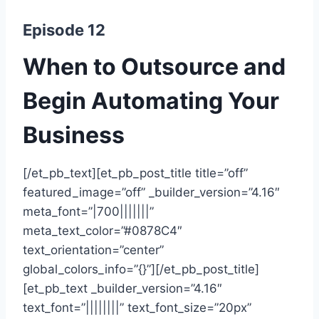
Episode 12
When to Outsource and
Begin Automating Your
Business
[/et_pb_text][et_pb_post_title title=”off”
featured_image=”off” _builder_version=”4.16″
meta_font=”|700|||||||”
meta_text_color=”#0878C4″
text_orientation=”center”
global_colors_info=”{}”][/et_pb_post_title]
[et_pb_text _builder_version=”4.16″
text_font=”||||||||” text_font_size=”20px”