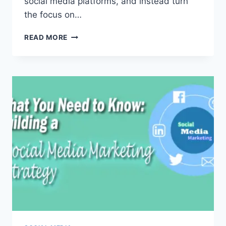
social media platforms, and instead turn
the focus on…
THE
READ MORE
ULTIMATE
GUIDE
TO
HOOTSUITE
2020