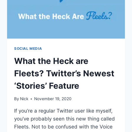
SOCIAL MEDIA
What the Heck are
Fleets? Twitter’s Newest
‘Stories’ Feature
By
Nick
November 19, 2020
If you’re a regular Twitter user like myself,
you’ve probably seen this new thing called
Fleets. Not to be confused with the Voice