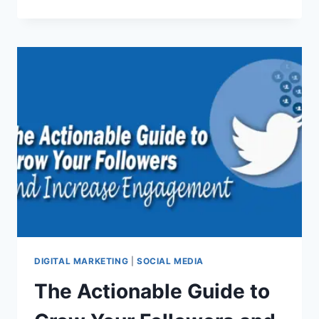
YOU
NEED
TO
KNOW
ABOUT
BUILDING
A
SOCIAL
MEDIA
MARKETING
STRATEGY
IN
2020
DIGITAL MARKETING
|
SOCIAL MEDIA
The Actionable Guide to