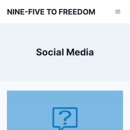
Skip
NINE-FIVE TO FREEDOM
to
content
Social Media