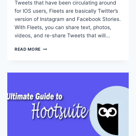
Tweets that have been circulating around
for IOS users, Fleets are basically Twitter’s
version of Instagram and Facebook Stories.
With Fleets, you can share text, photos,
videos, and re-share Tweets that will…
WHAT
READ MORE
THE
HECK
ARE
FLEETS?
TWITTER’S
NEWEST
‘STORIES’
FEATURE