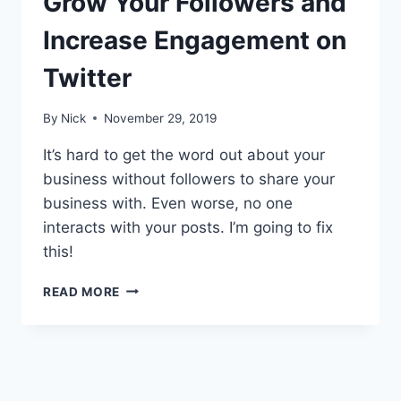
Grow Your Followers and
Increase Engagement on
Twitter
By
Nick
November 29, 2019
It’s hard to get the word out about your
business without followers to share your
business with. Even worse, no one
interacts with your posts. I’m going to fix
this!
THE
READ MORE
ACTIONABLE
GUIDE
TO
GROW
YOUR
FOLLOWERS