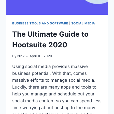
BUSINESS TOOLS AND SOFTWARE
|
SOCIAL MEDIA
The Ultimate Guide to
Hootsuite 2020
By
Nick
April 10, 2020
Using social media provides massive
business potential. With that, comes
massive efforts to manage social media.
Luckily, there are many apps and tools to
help you manage and schedule out your
social media content so you can spend less
time worrying about posting to the many