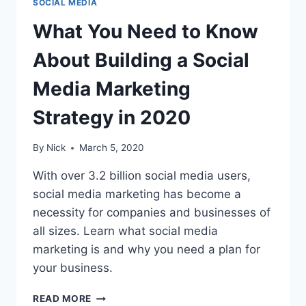
SOCIAL MEDIA
What You Need to Know
About Building a Social
Media Marketing
Strategy in 2020
By
Nick
March 5, 2020
With over 3.2 billion social media users,
social media marketing has become a
necessity for companies and businesses of
all sizes. Learn what social media
marketing is and why you need a plan for
your business.
WHAT
READ MORE