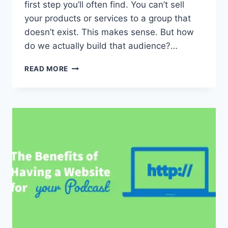
first step you’ll often find. You can’t sell
your products or services to a group that
doesn’t exist. This makes sense. But how
do we actually build that audience?…
HOW
READ MORE
TO
BUILD
AN
AUDIENCE
THAT
CARES
WHAT
YOU
HAVE
TO
SAY