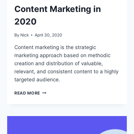
Content Marketing in
2020
By
Nick
April 30, 2020
Content marketing is the strategic
marketing approach based on methodic
creation and distribution of valuable,
relevant, and consistent content to a highly
targeted audience.
HOW
READ MORE
TO
GET
STARTED
WITH
CONTENT
MARKETING