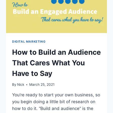
DIGITAL MARKETING
How to Build an Audience
That Cares What You
Have to Say
By
Nick
March 25, 2021
You’re ready to start your own business, so
you begin doing a little bit of research on
how to do it. “Build and audience” is the