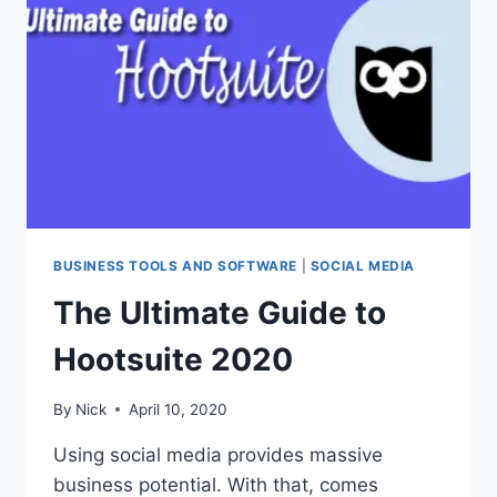
IN
2020
BUSINESS TOOLS AND SOFTWARE
|
SOCIAL MEDIA
The Ultimate Guide to
Hootsuite 2020
By
Nick
April 10, 2020
Using social media provides massive
business potential. With that, comes