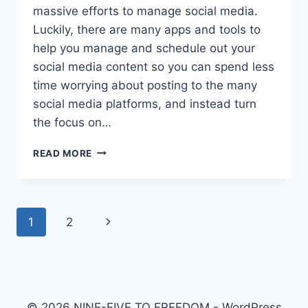
massive efforts to manage social media.
Luckily, there are many apps and tools to
help you manage and schedule out your
social media content so you can spend less
time worrying about posting to the many
social media platforms, and instead turn
the focus on…
THE
READ MORE
ULTIMATE
GUIDE
TO
HOOTSUITE
Page
Next
1
2
2020
navigation
Page
© 2026 NINE-FIVE TO FREEDOM - WordPress