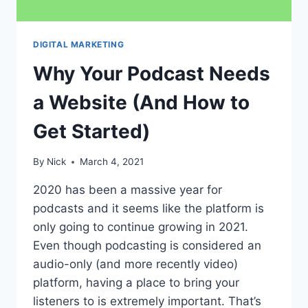
DIGITAL MARKETING
Why Your Podcast Needs
a Website (And How to
Get Started)
By
Nick
March 4, 2021
2020 has been a massive year for
podcasts and it seems like the platform is
only going to continue growing in 2021.
Even though podcasting is considered an
audio-only (and more recently video)
platform, having a place to bring your
listeners to is extremely important. That’s