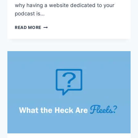
why having a website dedicated to your
podcast is…
WHY
READ MORE
YOUR
PODCAST
NEEDS
A
WEBSITE
(AND
HOW
TO
GET
STARTED)