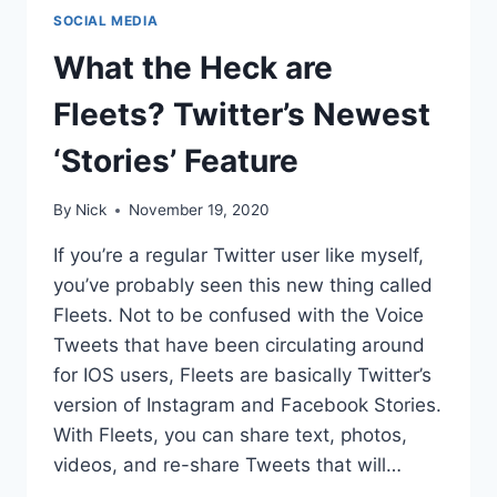
SOCIAL MEDIA
What the Heck are
Fleets? Twitter’s Newest
‘Stories’ Feature
By
Nick
November 19, 2020
If you’re a regular Twitter user like myself,
you’ve probably seen this new thing called
Fleets. Not to be confused with the Voice
Tweets that have been circulating around
for IOS users, Fleets are basically Twitter’s
version of Instagram and Facebook Stories.
With Fleets, you can share text, photos,
videos, and re-share Tweets that will…