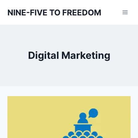
Skip
NINE-FIVE TO FREEDOM
to
content
Digital Marketing