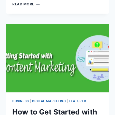
WHAT
READ MORE
THE
HECK
ARE
FLEETS?
TWITTER’S
NEWEST
‘STORIES’
FEATURE
BUSINESS
|
DIGITAL MARKETING
|
FEATURED
How to Get Started with