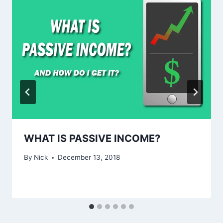
WHAT IS PASSIVE INCOME?
By
Nick
December 13, 2018