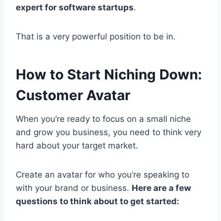
expert for software startups
.
That is a very powerful position to be in.
How to Start Niching Down:
Customer Avatar
When you’re ready to focus on a small niche
and grow you business, you need to think very
hard about your target market.
Create an avatar for who you’re speaking to
with your brand or business.
Here are a few
questions to think about to get started: