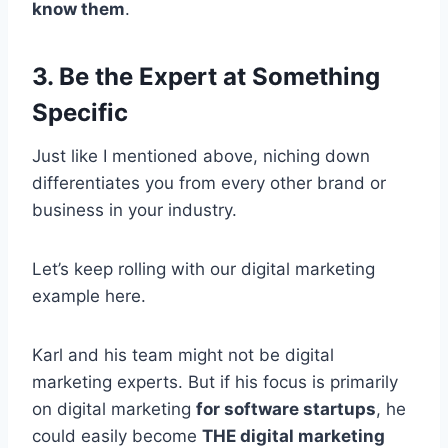
know them
.
3. Be the Expert at Something
Specific
Just like I mentioned above, niching down
differentiates you from every other brand or
business in your industry.
Let’s keep rolling with our digital marketing
example here.
Karl and his team might not be digital
marketing experts. But if his focus is primarily
on digital marketing
for software startups
, he
could easily become
THE digital marketing