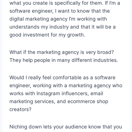
what you create is specifically for them. If I’m a
software engineer, I want to know that the
digital marketing agency I’m working with
understands my industry and that it will be a
good investment for my growth.
What if the marketing agency is very broad?
They help people in many different industries.
Would I really feel comfortable as a software
engineer, working with a marketing agency who
works with Instagram influencers, email
marketing services, and ecommerce shop
creators?
Niching down lets your audience know that you