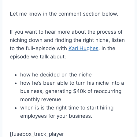
Let me know in the comment section below.
If you want to hear more about the process of
niching down and finding the right niche, listen
to the full-episode with
Karl Hughes
. In the
episode we talk about:
how he decided on the niche
how he’s been able to turn his niche into a
business, generating $40k of reoccurring
monthly revenue
when is is the right time to start hiring
employees for your business.
[fusebox_track_player