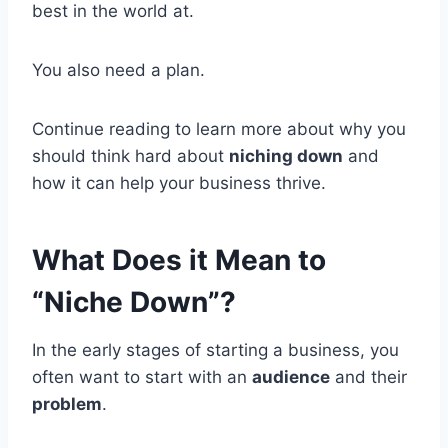
best in the world at.
You also need a plan.
Continue reading to learn more about why you
should think hard about
niching down
and
how it can help your business thrive.
What Does it Mean to
“Niche Down”?
In the early stages of starting a business, you
often want to start with an
audience
and their
problem
.