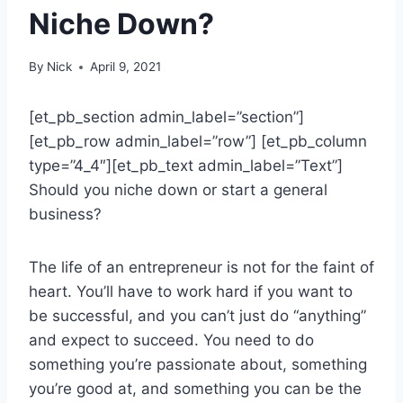
Niche Down?
By
Nick
April 9, 2021
[et_pb_section admin_label=”section”]
[et_pb_row admin_label=”row”] [et_pb_column
type=”4_4″][et_pb_text admin_label=”Text”]
Should you niche down or start a general
business?
The life of an entrepreneur is not for the faint of
heart. You’ll have to work hard if you want to
be successful, and you can’t just do “anything”
and expect to succeed. You need to do
something you’re passionate about, something
you’re good at, and something you can be the