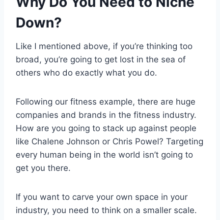
Why Do You Need to Niche
Down?
Like I mentioned above, if you’re thinking too
broad, you’re going to get lost in the sea of
others who do exactly what you do.
Following our fitness example, there are huge
companies and brands in the fitness industry.
How are you going to stack up against people
like Chalene Johnson or Chris Powel? Targeting
every human being in the world isn’t going to
get you there.
If you want to carve your own space in your
industry, you need to think on a smaller scale.