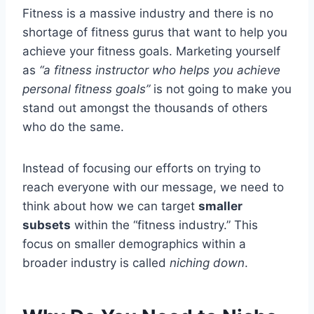
Fitness is a massive industry and there is no
shortage of fitness gurus that want to help you
achieve your fitness goals. Marketing yourself
as
“a fitness instructor who helps you achieve
personal fitness goals”
is not going to make you
stand out amongst the thousands of others
who do the same.
Instead of focusing our efforts on trying to
reach everyone with our message, we need to
think about how we can target
smaller
subsets
within the “fitness industry.” This
focus on smaller demographics within a
broader industry is called
niching down
.