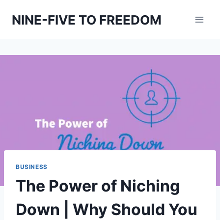
Skip
NINE-FIVE TO FREEDOM
to
content
BUSINESS
The Power of Niching
Down | Why Should You