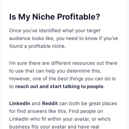
Is My Niche Profitable?
Once you’ve identified what your target
audience looks like, you need to know if you’ve
found a profitable niche.
I’m sure there are different resources out there
to use that can help you determine this.
However, one of the best things you can do is
to
reach out and start talking to people
.
LinkedIn
and
Reddit
can both be great places
for find answers like this. Find people on
LinkedIn who fit within your avatar, or who’s
business fits your avatar and have real