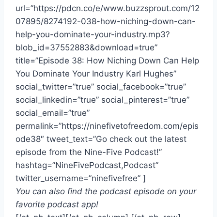
url=”https://pdcn.co/e/www.buzzsprout.com/12
07895/8274192-038-how-niching-down-can-
help-you-dominate-your-industry.mp3?
blob_id=37552883&download=true”
title=”Episode 38: How Niching Down Can Help
You Dominate Your Industry Karl Hughes”
social_twitter=”true” social_facebook=”true”
social_linkedin=”true” social_pinterest=”true”
social_email=”true”
permalink=”https://ninefivetofreedom.com/epis
ode38″ tweet_text=”Go check out the latest
episode from the Nine-Five Podcast!”
hashtag=”NineFivePodcast,Podcast”
twitter_username=”ninefivefree” ]
You can also find the podcast episode on your
favorite podcast app!