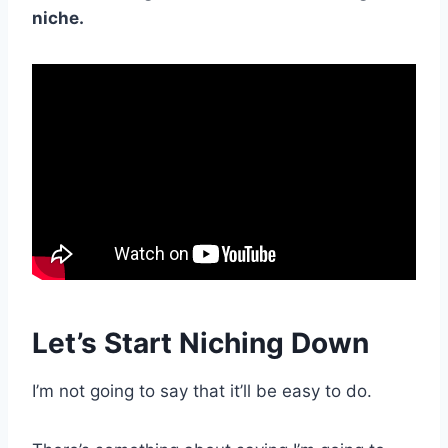
niche.
Let’s Start Niching Down
I’m not going to say that it’ll be easy to do.