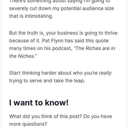
There’s something about saying I’m going to
severely cut down my potential audience size
that is intimidating.
But the truth is, your business is going to thrive
because of it. Pat Flynn has said this quote
many times on his podcast,
“The Riches are in
the Niches.”
Start thinking harder about who you’re
really
trying to serve and take the leap.
I want to know!
What did you think of this post? Do you have
more questions?