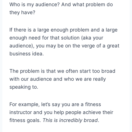
Who is my audience? And what problem do
they have?
If there is a large enough problem and a large
enough need for that solution (aka your
audience), you may be on the verge of a great
business idea.
The problem is that we often start too broad
with our audience and who we are really
speaking to.
For example, let’s say you are a fitness
instructor and you help people achieve their
fitness goals.
This is incredibly broad
.