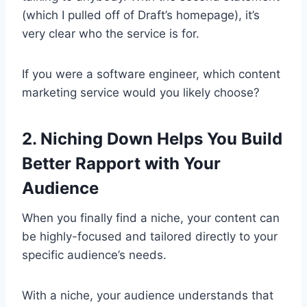
(which I pulled off of Draft’s homepage), it’s
very clear who the service is for.
If you were a software engineer, which content
marketing service would you likely choose?
2. Niching Down Helps You Build
Better Rapport with Your
Audience
When you finally find a niche, your content can
be highly-focused and tailored directly to your
specific audience’s needs.
With a niche, your audience understands that