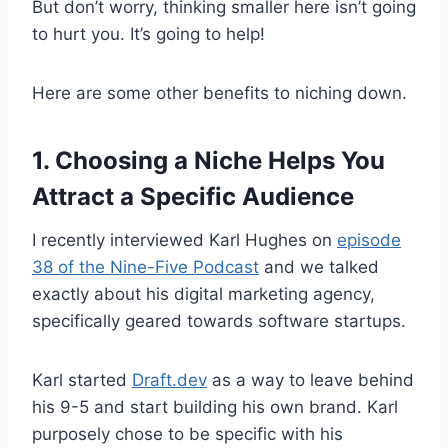
But don’t worry, thinking smaller here isn’t going
to hurt you. It’s going to help!
Here are some other benefits to niching down.
1. Choosing a Niche Helps You
Attract a Specific Audience
I recently interviewed Karl Hughes on
episode
38 of the Nine-Five Podcast
and we talked
exactly about his digital marketing agency,
specifically geared towards software startups.
Karl started
Draft.dev
as a way to leave behind
his 9-5 and start building his own brand. Karl
purposely chose to be specific with his