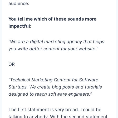
audience.
You tell me which of these sounds more
impactful:
“We are a digital marketing agency that helps
you write better content for your website.”
OR
“Technical Marketing Content for Software
Startups. We create blog posts and tutorials
designed to reach software engineers.”
The first statement is very broad. I could be
talking to anybody. With the second statement