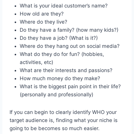
What is your ideal customer’s name?
How old are they?
Where do they live?
Do they have a family? (how many kids?)
Do they have a job? (What is it?)
Where do they hang out on social media?
What do they do for fun? (hobbies,
activities, etc)
What are their interests and passions?
How much money do they make?
What is the biggest pain point in their life?
(personally and professionally)
If you can begin to clearly identify WHO your
target audience is, finding what your niche is
going to be becomes so much easier.