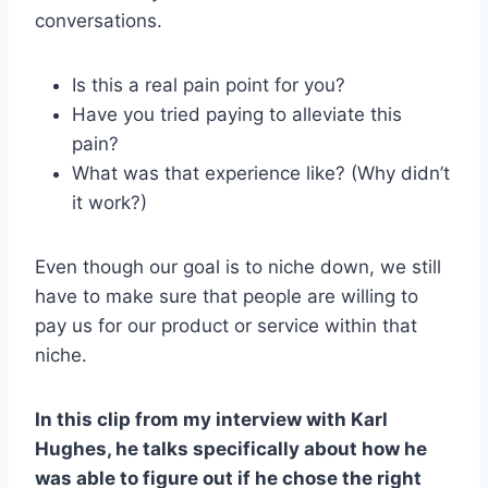
conversations.
Is this a real pain point for you?
Have you tried paying to alleviate this
pain?
What was that experience like? (Why didn’t
it work?)
Even though our goal is to niche down, we still
have to make sure that people are willing to
pay us for our product or service within that
niche.
In this clip from my interview with Karl
Hughes, he talks specifically about how he
was able to figure out if he chose the right