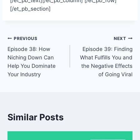
[/et_pb_text][/et_pb_column] [/et_pb_row]
[/et_pb_section]
Post
PREVIOUS
NEXT
Episode 38: How
Episode 39: Finding
navigation
Niching Down Can
What Fulfills You and
Help You Dominate
the Negative Effects
Your Industry
of Going Viral
Similar Posts