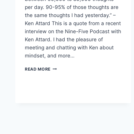
per day. 90-95% of those thoughts are
the same thoughts I had yesterday.” –
Ken Attard This is a quote from a recent
interview on the Nine-Five Podcast with
Ken Attard. I had the pleasure of
meeting and chatting with Ken about
mindset, and more…
SHIFTING
READ MORE
TOWARDS
A
SUCCESS
MINDSET
IN
2022