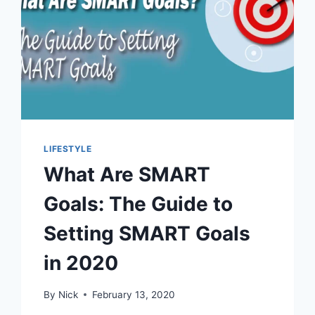
LIFESTYLE
What Are SMART
Goals: The Guide to
Setting SMART Goals
in 2020
By
Nick
February 13, 2020