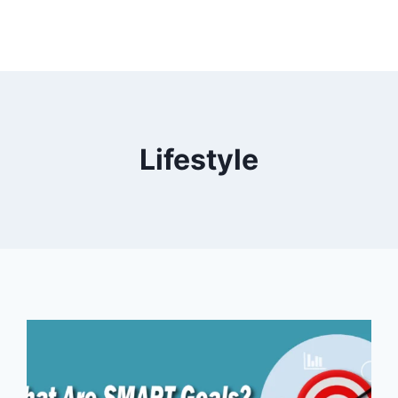
Lifestyle