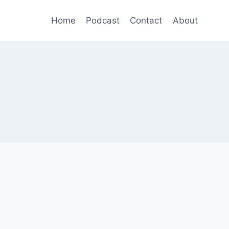
Home
Podcast
Contact
About