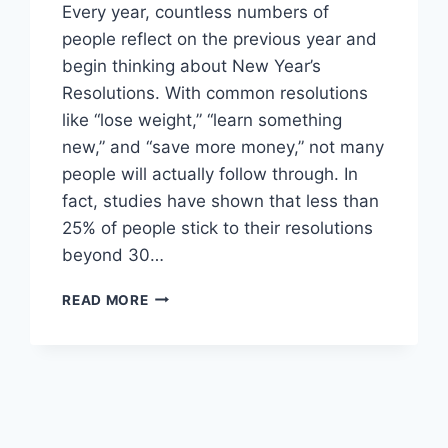
Every year, countless numbers of
people reflect on the previous year and
begin thinking about New Year’s
Resolutions. With common resolutions
like “lose weight,” “learn something
new,” and “save more money,” not many
people will actually follow through. In
fact, studies have shown that less than
25% of people stick to their resolutions
beyond 30…
WHAT
READ MORE
ARE
SMART
GOALS:
THE
GUIDE
TO
SETTING