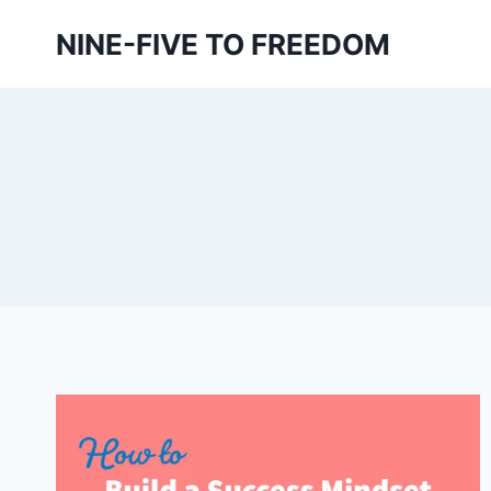
Skip
NINE-FIVE TO FREEDOM
to
content