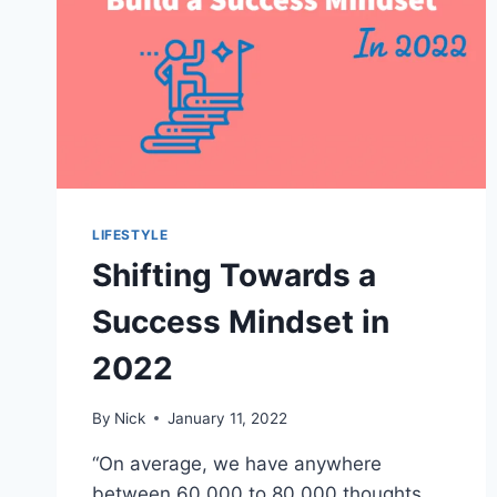
LIFESTYLE
Shifting Towards a
Success Mindset in
2022
By
Nick
January 11, 2022
“On average, we have anywhere
between 60,000 to 80,000 thoughts