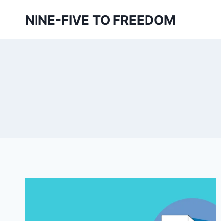
Skip
NINE-FIVE TO FREEDOM
to
content