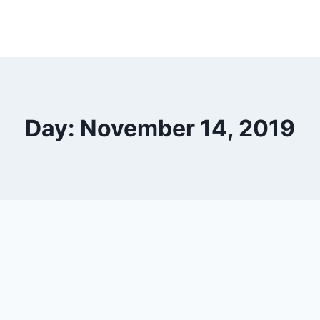
Day: November 14, 2019