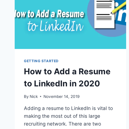
GETTING STARTED
How to Add a Resume
to LinkedIn in 2020
By
Nick
November 14, 2019
Adding a resume to LinkedIn is vital to
making the most out of this large
recruiting network. There are two