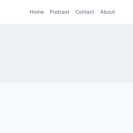
Home
Podcast
Contact
About