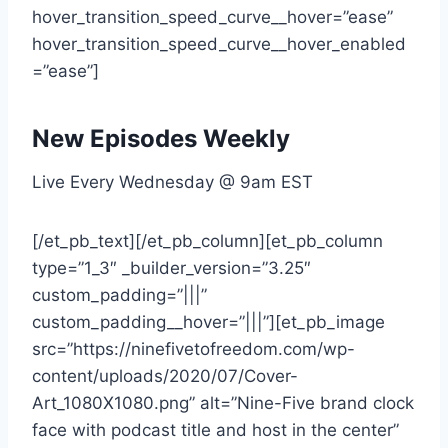
New Episodes Weekly
Live Every Wednesday @ 9am EST
[/et_pb_text][/et_pb_column][et_pb_column
type=”1_3″ _builder_version=”3.25″
custom_padding=”|||”
custom_padding__hover=”|||”][et_pb_image
src=”https://ninefivetofreedom.com/wp-
content/uploads/2020/07/Cover-
Art_1080X1080.png” alt=”Nine-Five brand clock
face with podcast title and host in the center”