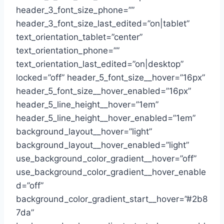
header_3_font_size_phone=””
header_3_font_size_last_edited=”on|tablet”
text_orientation_tablet=”center”
text_orientation_phone=””
text_orientation_last_edited=”on|desktop”
locked=”off” header_5_font_size__hover=”16px”
header_5_font_size__hover_enabled=”16px”
header_5_line_height__hover=”1em”
header_5_line_height__hover_enabled=”1em”
background_layout__hover=”light”
background_layout__hover_enabled=”light”
use_background_color_gradient__hover=”off”
use_background_color_gradient__hover_enable
d=”off”
background_color_gradient_start__hover=”#2b8
7da”