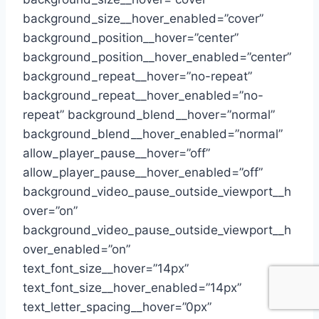
background_size__hover_enabled=”cover”
background_position__hover=”center”
background_position__hover_enabled=”center”
background_repeat__hover=”no-repeat”
background_repeat__hover_enabled=”no-
repeat” background_blend__hover=”normal”
background_blend__hover_enabled=”normal”
allow_player_pause__hover=”off”
allow_player_pause__hover_enabled=”off”
background_video_pause_outside_viewport__h
over=”on”
background_video_pause_outside_viewport__h
over_enabled=”on”
text_font_size__hover=”14px”
text_font_size__hover_enabled=”14px”
text_letter_spacing__hover=”0px”