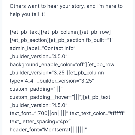
Others want to hear your story, and I’m here to
help you tell it!
[/et_pb_text][/et_pb_column][/et_pb_row]
[/et_pb_section][et_pb_section fb_built=”1″
admin_label=”Contact Info”
_builder_version=”4.5.0″
background_enable_color=”off”][et_pb_row
_builder_version=”3.25″][et_pb_column
type=”4_4″ _builder_version=”3.25″
custom_padding=”|||”
custom_padding__hover=”|||”][et_pb_text
_builder_version=”4.5.0″
text_font=”|700||on|||||” text_text_color=”#ffffff”
text_letter_spacing=”4px”
header_font=”Montserrat||||||||”