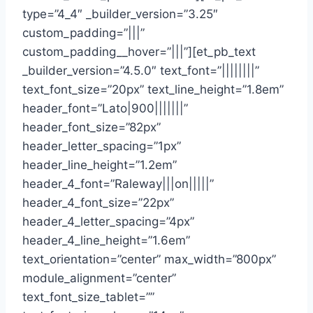
type=”4_4″ _builder_version=”3.25″
custom_padding=”|||”
custom_padding__hover=”|||”][et_pb_text
_builder_version=”4.5.0″ text_font=”||||||||”
text_font_size=”20px” text_line_height=”1.8em”
header_font=”Lato|900|||||||”
header_font_size=”82px”
header_letter_spacing=”1px”
header_line_height=”1.2em”
header_4_font=”Raleway|||on|||||”
header_4_font_size=”22px”
header_4_letter_spacing=”4px”
header_4_line_height=”1.6em”
text_orientation=”center” max_width=”800px”
module_alignment=”center”
text_font_size_tablet=””