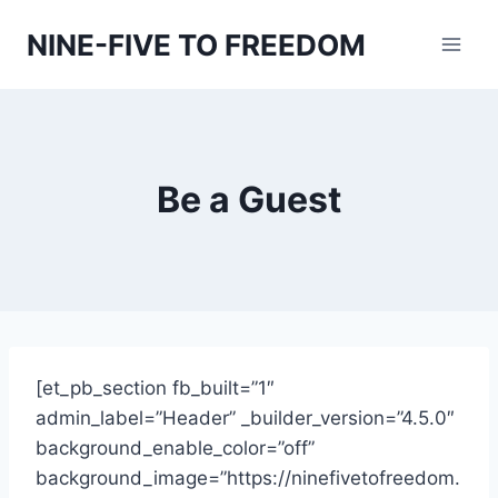
Skip
NINE-FIVE TO FREEDOM
to
content
Be a Guest
[et_pb_section fb_built=”1″
admin_label=”Header” _builder_version=”4.5.0″
background_enable_color=”off”
background_image=”https://ninefivetofreedom.