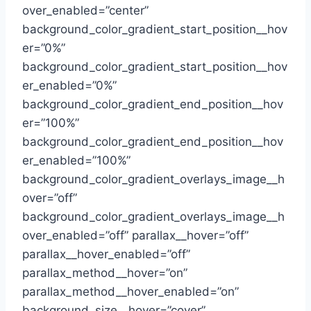
over_enabled=”center”
background_color_gradient_start_position__hov
er=”0%”
background_color_gradient_start_position__hov
er_enabled=”0%”
background_color_gradient_end_position__hov
er=”100%”
background_color_gradient_end_position__hov
er_enabled=”100%”
background_color_gradient_overlays_image__h
over=”off”
background_color_gradient_overlays_image__h
over_enabled=”off” parallax__hover=”off”
parallax__hover_enabled=”off”
parallax_method__hover=”on”
parallax_method__hover_enabled=”on”
background_size__hover=”cover”