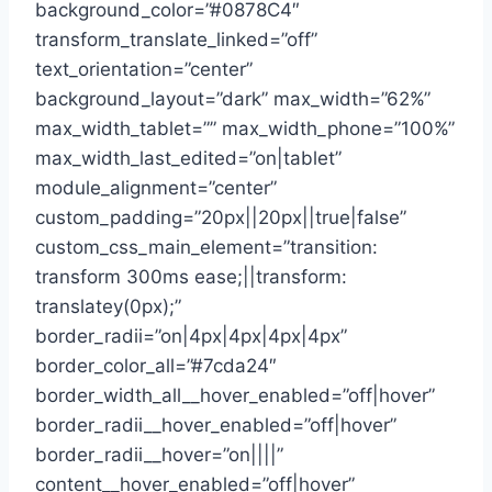
background_color=”#0878C4″
transform_translate_linked=”off”
text_orientation=”center”
background_layout=”dark” max_width=”62%”
max_width_tablet=”” max_width_phone=”100%”
max_width_last_edited=”on|tablet”
module_alignment=”center”
custom_padding=”20px||20px||true|false”
custom_css_main_element=”transition:
transform 300ms ease;||transform:
translatey(0px);”
border_radii=”on|4px|4px|4px|4px”
border_color_all=”#7cda24″
border_width_all__hover_enabled=”off|hover”
border_radii__hover_enabled=”off|hover”
border_radii__hover=”on||||”
content__hover_enabled=”off|hover”