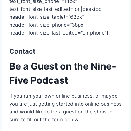
text_font_size_phone=”14px”
text_font_size_last_edited=”on|desktop”
header_font_size_tablet=”62px”
header_font_size_phone=”38px”
header_font_size_last_edited=”on|phone”]
Contact
Be a Guest on the Nine-
Five Podcast
If you run your own online business, or maybe
you are just getting started into online business
and would like to be a guest on the show, be
sure to fill out the form below.