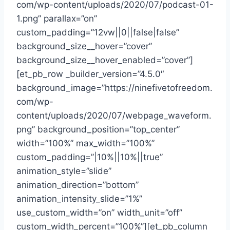
com/wp-content/uploads/2020/07/podcast-01-
1.png” parallax=”on”
custom_padding=”12vw||0||false|false”
background_size__hover=”cover”
background_size__hover_enabled=”cover”]
[et_pb_row _builder_version=”4.5.0″
background_image=”https://ninefivetofreedom.
com/wp-
content/uploads/2020/07/webpage_waveform.
png” background_position=”top_center”
width=”100%” max_width=”100%”
custom_padding=”|10%||10%||true”
animation_style=”slide”
animation_direction=”bottom”
animation_intensity_slide=”1%”
use_custom_width=”on” width_unit=”off”
custom_width_percent=”100%”][et_pb_column