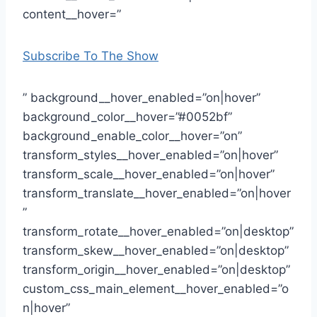
content__hover=”
Subscribe To The Show
” background__hover_enabled=”on|hover”
background_color__hover=”#0052bf”
background_enable_color__hover=”on”
transform_styles__hover_enabled=”on|hover”
transform_scale__hover_enabled=”on|hover”
transform_translate__hover_enabled=”on|hover
”
transform_rotate__hover_enabled=”on|desktop”
transform_skew__hover_enabled=”on|desktop”
transform_origin__hover_enabled=”on|desktop”
custom_css_main_element__hover_enabled=”o
n|hover”