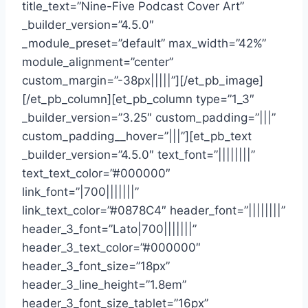
title_text=”Nine-Five Podcast Cover Art”
_builder_version=”4.5.0″
_module_preset=”default” max_width=”42%”
module_alignment=”center”
custom_margin=”-38px|||||”][/et_pb_image]
[/et_pb_column][et_pb_column type=”1_3″
_builder_version=”3.25″ custom_padding=”|||”
custom_padding__hover=”|||”][et_pb_text
_builder_version=”4.5.0″ text_font=”||||||||”
text_text_color=”#000000″
link_font=”|700|||||||”
link_text_color=”#0878C4″ header_font=”||||||||”
header_3_font=”Lato|700|||||||”
header_3_text_color=”#000000″
header_3_font_size=”18px”
header_3_line_height=”1.8em”
header_3_font_size_tablet=”16px”