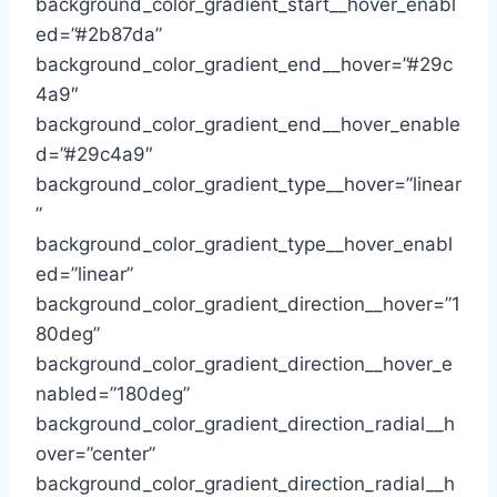
background_color_gradient_start__hover_enabl
ed=”#2b87da”
background_color_gradient_end__hover=”#29c
4a9″
background_color_gradient_end__hover_enable
d=”#29c4a9″
background_color_gradient_type__hover=”linear
”
background_color_gradient_type__hover_enabl
ed=”linear”
background_color_gradient_direction__hover=”1
80deg”
background_color_gradient_direction__hover_e
nabled=”180deg”
background_color_gradient_direction_radial__h
over=”center”
background_color_gradient_direction_radial__h